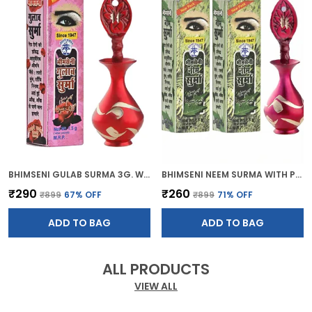
BHIMSENI GULAB SURMA 3G. WITH RED BRASS DECORATIVE SURMEDANI
BHIMSENI NEEM SURMA WITH PINK BRASS SURMEDANI FOR KOHL/KAJAL
₹290
₹260
₹899
67
% OFF
₹899
71
% OFF
ADD TO BAG
ADD TO BAG
ALL PRODUCTS
VIEW ALL