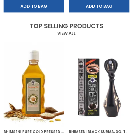
ADD TO BAG
ADD TO BAG
TOP SELLING PRODUCTS
VIEW ALL
BHIMSENI PURE COLD PRESSED SESAME OIL, CHEMICAL FREE, 200ML, MULTI-PURPOSE HAIR GROWTH, SKIN CARE, MASSAGE OIL
BHIMSENI BLACK SURMA, 3G, TRADITIONAL EYE KOHL WITH DECORATIVE BRASS CONTAINER, FULL COVERAGE