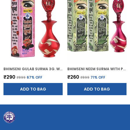
BHIMSENI GULAB SURMA 3G. WITH RED BRASS DECORATIVE SURMEDANI
BHIMSENI NEEM SURMA WITH PINK BRASS SURMEDANI FOR KOHL/KAJAL
₹290
₹260
₹899
67
% OFF
₹899
71
% OFF
ADD TO BAG
ADD TO BAG