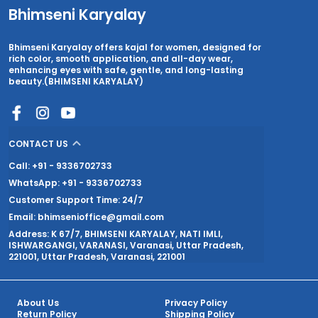
Bhimseni Karyalay
Bhimseni Karyalay offers kajal for women, designed for
rich color, smooth application, and all-day wear,
enhancing eyes with safe, gentle, and long-lasting
beauty.(BHIMSENI KARYALAY)
CONTACT US
Call: +91 - 9336702733
WhatsApp: +91 - 9336702733
Customer Support Time: 24/7
Email: bhimsenioffice@gmail.com
Address: K 67/7, BHIMSENI KARYALAY, NATI IMLI,
ISHWARGANGI, VARANASI, Varanasi, Uttar Pradesh,
221001, Uttar Pradesh, Varanasi, 221001
About Us
Privacy Policy
Return Policy
Shipping Policy