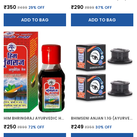
₹350
₹290
₹499
29
% OFF
₹899
67
% OFF
ADD TO BAG
ADD TO BAG
HIM BHRINGRAJ AYURVEDIC HAIR OIL (50ML)
BHIMSENI ANJAN 1.1G (AYURVEDIC KAJAL)
₹250
₹249
₹899
72
% OFF
₹359
30
% OFF