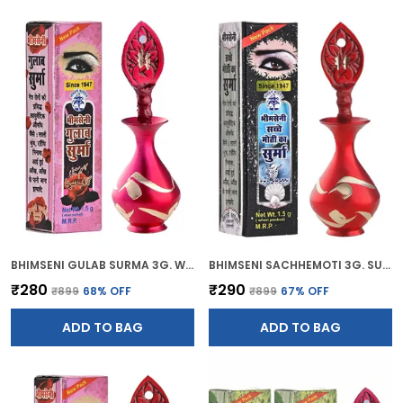
BHIMSENI GULAB SURMA 3G. WITH PINK BRASS ELEGANT SURMEDANI
BHIMSENI SACHHEMOTI 3G. SURMA WITH RED BRASS SURMEDANI
₹280
₹290
₹899
68
% OFF
₹899
67
% OFF
ADD TO BAG
ADD TO BAG