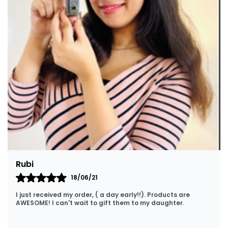
kajal made from pure Bhimseni Kapoor and
herbal ingredients — used to define and enhance
eye appearance while offering traditional cooling
and cleansing benefits to the eyes.
• 🪄 Herbal & Natural: Both products in this
combo are traditionally made using organic
methods with pure ingredients and Ayurvedic
principles.
• 🇮🇳 Traditional Eye Care: In Ayurveda, these
herbal powders are believed to help with
cleansing the eyes, reducing discomfort and
providing a refreshing, soothing experience.
Nirmala
15/10/20
Lovely products. Great price and fast delivery. No hassle
shopping. I will definitely be coming back