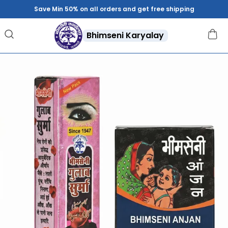
Save Min 50% on all orders and get free shipping
Bhimseni Karyalay