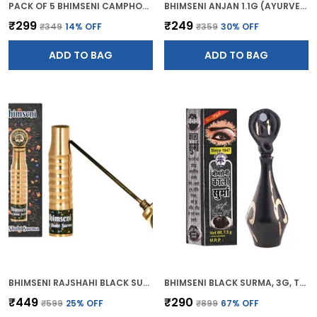
PACK OF 5 BHIMSENI CAMPHOR BATH SOAP (BATHING GEL BAR) 120G
BHIMSENI ANJAN 1.1G (AYURVEDIC KAJAL)
₹299
₹249
₹349
14
% OFF
₹359
30
% OFF
ADD TO BAG
ADD TO BAG
BHIMSENI RAJSHAHI BLACK SURMA, TRADITIONAL AYURVEDIC EYE CARE WITH TRIPHALA,HERBS & MOTIBHASM, BRASS ROYAL AIRTIGHT BRASS SURMEDANI
BHIMSENI BLACK SURMA, 3G, TRADITIONAL EYE KOHL WITH DECORATIVE BRASS CONTAINER, FULL COVERAGE
₹449
₹290
₹599
25
% OFF
₹899
67
% OFF