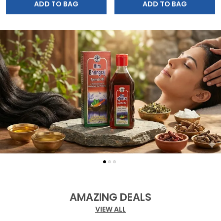
ADD TO BAG
ADD TO BAG
AMAZING DEALS
VIEW ALL