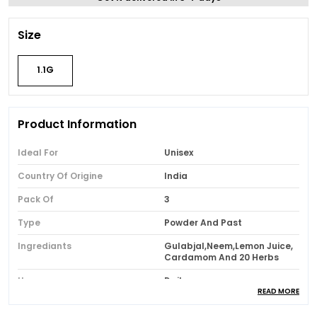
Size
1.1G
Product Information
Ideal For
Unisex
Country Of Origine
India
Pack Of
3
Type
Powder And Past
Ingrediants
Gulabjal,Neem,Lemon Juice,
Cardamom And 20 Herbs
Usage
Daily
READ MORE
Brand Name
Bhimseni Karyalay