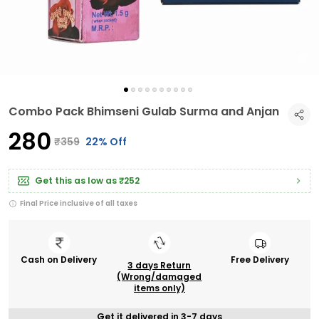
Combo Pack Bhimseni Gulab Surma and Anjan
₹280
₹359
22% Off
Get this as low as
₹252
Final Price inclusive of all taxes
Cash on Delivery
Free Delivery
3 days Return
(Wrong/damaged
items only)
Get it delivered in 3-7 days