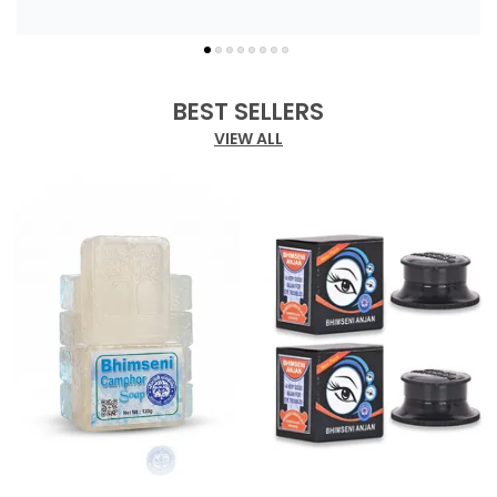
BEST SELLERS
VIEW ALL