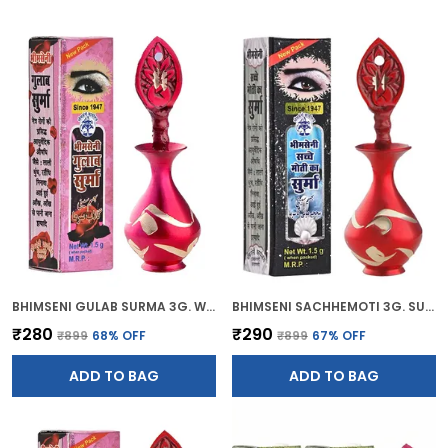
BHIMSENI GULAB SURMA 3G. WITH PINK BRASS ELEGANT SURMEDANI
BHIMSENI SACHHEMOTI 3G. SURMA WITH RED BRASS SURMEDANI
₹280
₹290
₹899
68
% OFF
₹899
67
% OFF
ADD TO BAG
ADD TO BAG