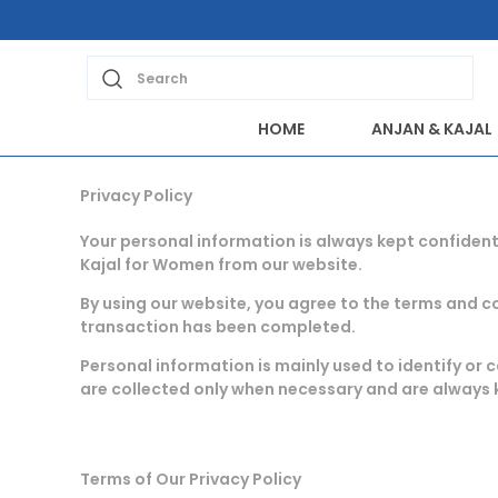
Search
HOME
ANJAN & KAJAL
Privacy Policy
Your personal information is always kept confident
Kajal for Women from our website.
By using our website, you agree to the terms and con
transaction has been completed.
Personal information is mainly used to identify o
are collected only when necessary and are always 
Terms of Our Privacy Policy