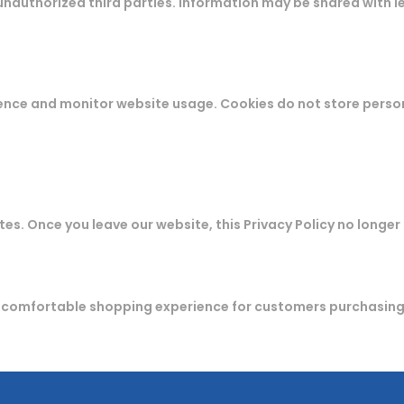
unauthorized third parties. Information may be shared with le
ence and monitor website usage. Cookies do not store perso
es. Once you leave our website, this Privacy Policy no longer
d comfortable shopping experience for customers purchasin