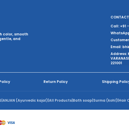
CONTACT
Call: +91
WhatsApp
ch color, smooth
gentle, and
Customer 
Email: bh
Address: 
VARANASI,
221001
Policy
Return Policy
Shipping Polic
S
|
ANJAN (Ayurvedic kajal)
|
All Products
|
Bath soap
|
Surma (kohl)
|
Hair O