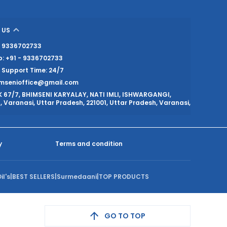
 US
 - 9336702733
: +91 - 9336702733
Support Time: 24/7
imsenioffice@gmail.com
K 67/7, BHIMSENI KARYALAY, NATI IMLI, ISHWARGANGI,
 Varanasi, Uttar Pradesh, 221001, Uttar Pradesh, Varanasi,
y
Terms and condition
il's
|
BEST SELLERS
|
Surmedaani
|
TOP PRODUCTS
GO TO TOP