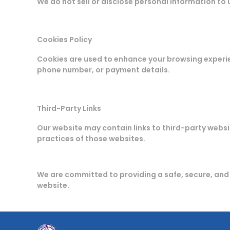
We do not sell or disclose personal information to 
Cookies Policy
Cookies are used to enhance your browsing experi
phone number, or payment details.
Third-Party Links
Our website may contain links to third-party websit
practices of those websites.
We are committed to providing a safe, secure, an
website.