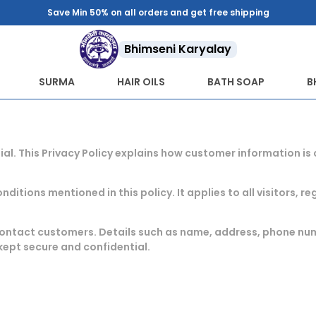
Save Min 50% on all orders and get free shipping
Bhimseni Karyalay
SURMA
HAIR OILS
BATH SOAP
B
ial. This Privacy Policy explains how customer information i
ditions mentioned in this policy. It applies to all visitors, 
r contact customers. Details such as name, address, phone n
kept secure and confidential.