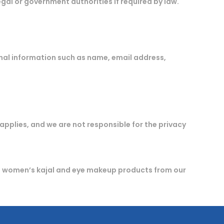
gal or government authorities if required by law.
nal information such as name, email address,
 applies, and we are not responsible for the privacy
g women’s kajal and eye makeup products from our