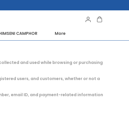
HIMSENI CAMPHOR
More
s collected and used while browsing or purchasing
registered users, and customers, whether or not a
umber, email ID, and payment-related information