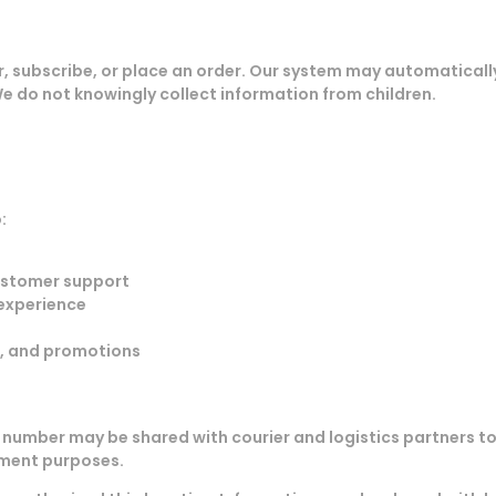
r, subscribe, or place an order. Our system may automatically
We do not knowingly collect information from children.
:
ustomer support
experience
s, and promotions
 number may be shared with courier and logistics partners to
llment purposes.