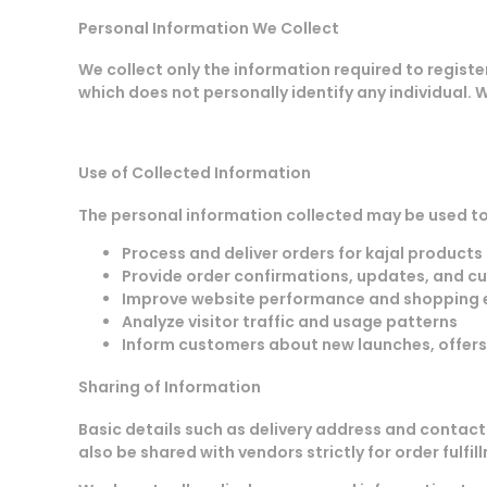
Personal Information We Collect
We collect only the information required to registe
which does not personally identify any individual. 
Use of Collected Information
The personal information collected may be used to
Process and deliver orders for kajal products
Provide order confirmations, updates, and c
Improve website performance and shopping 
Analyze visitor traffic and usage patterns
Inform customers about new launches, offer
Sharing of Information
Basic details such as delivery address and contact
also be shared with vendors strictly for order fulfi