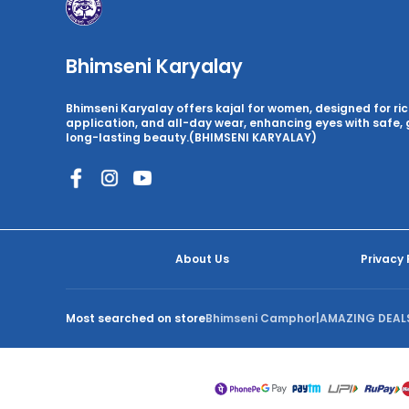
Bhimseni Karyalay
Bhimseni Karyalay offers kajal for women, designed for ri
application, and all-day wear, enhancing eyes with safe, 
long-lasting beauty.(BHIMSENI KARYALAY)
About Us
Privacy 
Most searched on store
Bhimseni Camphor
|
AMAZING DEAL