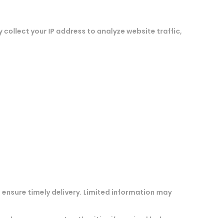
 collect your IP address to analyze website traffic,
 ensure timely delivery. Limited information may