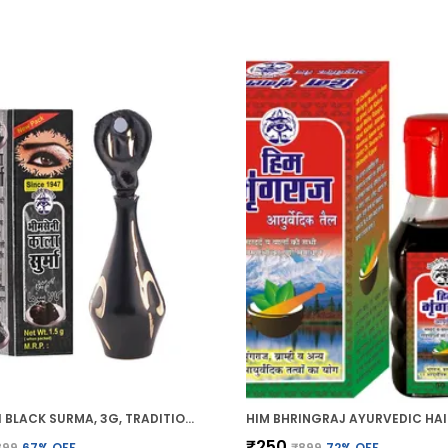
BHIMSENI BLACK SURMA, 3G, TRADITIONAL EYE KOHL WITH DECORATIVE BRASS CONTAINER, FULL COVERAGE
₹250
899
67
% OFF
₹899
72
% OFF