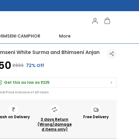
HIMSENI CAMPHOR
More
imseni White Surma and Bhimseni Anjan
250
₹899
72% Off
Get this as low as
₹225
inal Price inclusive of all taxes
ash on Delivery
Free Delivery
3 days Return
(Wrong/damage
d items only)