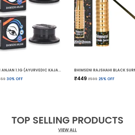
BHIMSENI ANJAN 1.1G (AYURVEDIC KAJAL)
₹449
359
30
% OFF
₹599
25
% OFF
TOP SELLING PRODUCTS
VIEW ALL