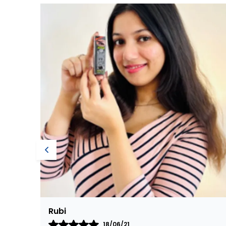
Nirmala
15/10/20