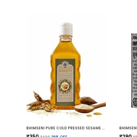
BHIMSENI PURE COLD PRESSED SESAME OIL, CHEMICAL FREE, 200ML, MULTI-PURPOSE HAIR GROWTH, SKIN CARE, MASSAGE OIL
₹350
₹290
₹499
29
% OFF
₹