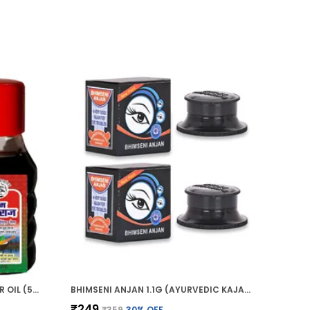
HIM BHRINGRAJ AYURVEDIC HAIR OIL (50ML)
BHIMSENI ANJAN 1.1G (AYURVEDIC KAJAL)
₹249
₹359
30
% OFF