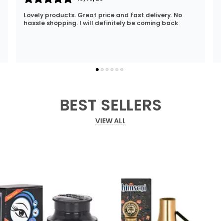
I Am Always Impressed With The Support I Have Been
Getting. Quick Responses From The Staff And
Accommodating My Needs At Times When Requested
Encourag
..
know more
BEST SELLERS
VIEW ALL