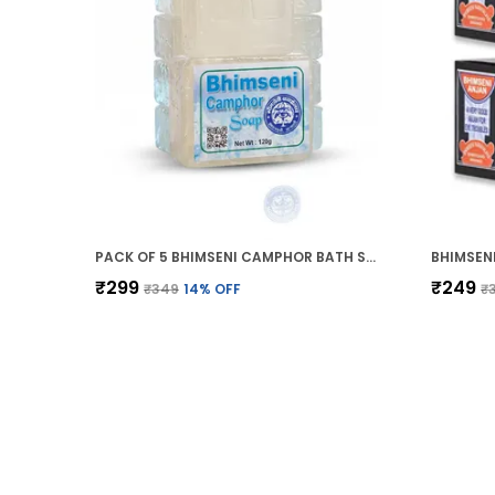
PACK OF 5 BHIMSENI CAMPHOR BATH SOAP (BATHING GEL BAR) 120G
₹299
₹249
₹349
14
% OFF
₹