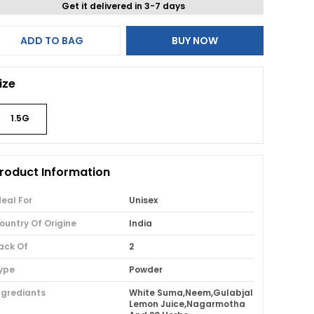
Get it delivered in 3-7 days
ADD TO BAG
BUY NOW
ize
1.5G
roduct Information
deal For
Unisex
ountry Of Origine
India
ack Of
2
ype
Powder
ngrediants
White Suma,Neem,Gulabjal
Lemon Juice,Nagarmotha