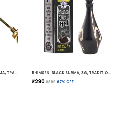
BHIMSENI RAJSHAHI BLACK SURMA, TRADITIONAL AYURVEDIC EYE CARE WITH TRIPHALA,HERBS & MOTIBHASM, BRASS ROYAL AIRTIGHT BRASS SURMEDANI
BHIMSENI BLACK SURMA, 3G, TRADITIONAL EYE KOHL WITH DECORATIVE BRASS CONTAINER, FULL COVERAGE
₹290
₹899
67
% OFF