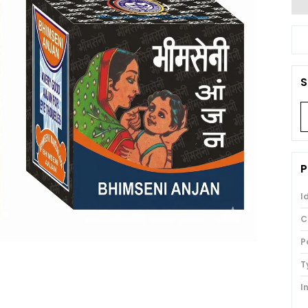
S
P
I
C
P
T
I