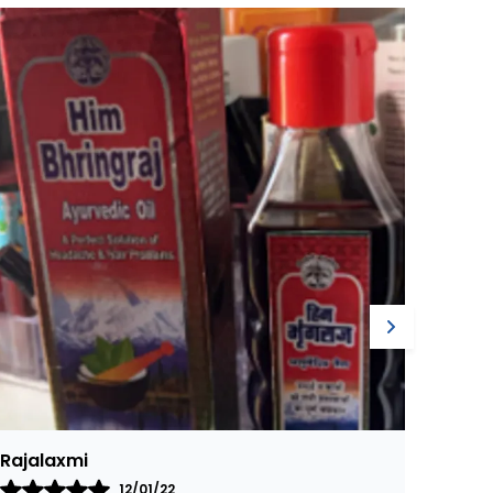
ractitioners have used for centuries to help
eep eyes feeling cool, refreshed, and healthy
Harish
Ajay
07/12/21