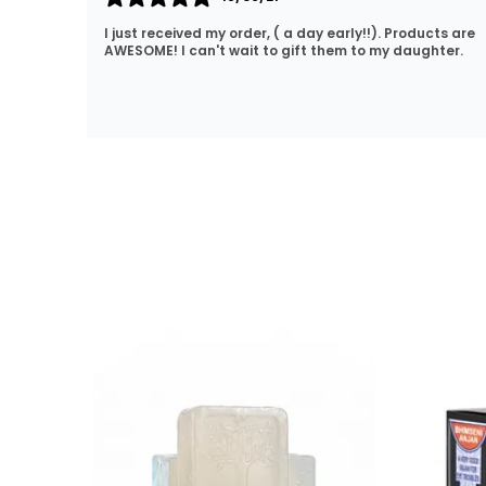
cts are
Lovely products. Great price and fast delivery. No
hter.
hassle shopping. I will definitely be coming back