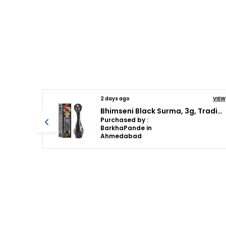
VIEW
2 days ago
VIEW
Bhimseni Black Surma, 3g, Traditional Eye Kohl with Decorative Brass Container, Full Coverage
Bhimseni Rajshahi Black Surma, Traditional Ayurvedic Eye Care with Triphala,Herbs & motibhasm, Brass royal airtight brass surmedani
Purchased by :
BarkhaPande in
Ahmedabad