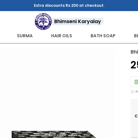
Bhimseni Karyalay
SURMA
HAIR OILS
BATH SOAP
B
Bh
₹
F
C