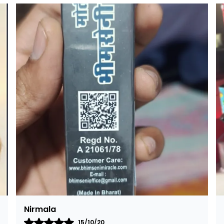
p
k
Rajalaxmi
12/01/22