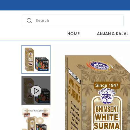
Extra discounts Rs 200 at checkout.
Search
HOME
ANJAN & KAJAL