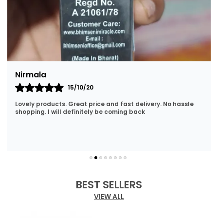
Nirmala
15/10/20
Lovely products. Great price and fast delivery. No hassle
shopping. I will definitely be coming back
BEST SELLERS
VIEW ALL