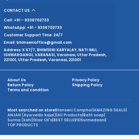
CONTACT US
Call: +91 - 9336702733
WhatsApp: +91 - 9336702733
Customer Support Time: 24/7
Email: bhimsenioffice@gmail.com
Address: K 67/7, BHIMSENI KARYALAY, NATI IMLI,
ISHWARGANGI, VARANASI, Varanasi, Uttar Pradesh,
221001, Uttar Pradesh, Varanasi, 221001
About Us
Privacy Policy
Return Policy
Shipping Policy
Terms and condition
Most searched on store
Bhimseni Camphor
|
AMAZING DEALS
|
ANJAN (Ayurvedic kajal)
|
All Products
|
Bath soap
|
Surma (kohl)
|
Hair Oil's
|
BEST SELLERS
|
Surmedaani
|
TOP PRODUCTS