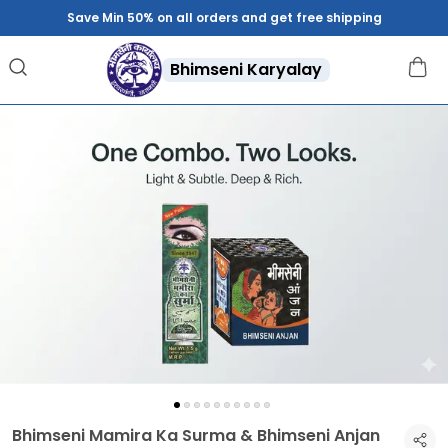
Save Min 50% on all orders and get free shipping
Bhimseni Karyalay
Bhimseni Mamira Ka Surma & Bhimseni Anjan