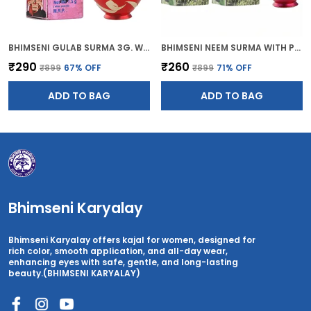
BHIMSENI GULAB SURMA 3G. WITH RED BRASS DECORATIVE SURMEDANI
BHIMSENI NEEM SURMA WITH PINK BRASS SURMEDANI FOR KOHL/KAJAL
₹290
₹260
₹899
67
% OFF
₹899
71
% OFF
ADD TO BAG
ADD TO BAG
Bhimseni Karyalay
Bhimseni Karyalay offers kajal for women, designed for
rich color, smooth application, and all-day wear,
enhancing eyes with safe, gentle, and long-lasting
beauty.(BHIMSENI KARYALAY)