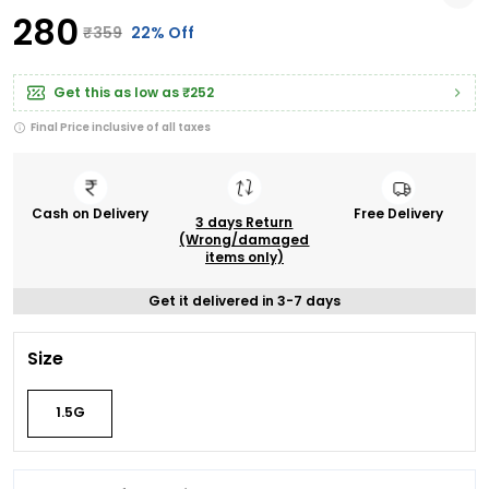
₹280
₹359
22% Off
Get this as low as
₹252
Final Price inclusive of all taxes
Cash on Delivery
Free Delivery
3 days Return
(Wrong/damaged
items only)
Get it delivered in 3-7 days
Size
1.5G