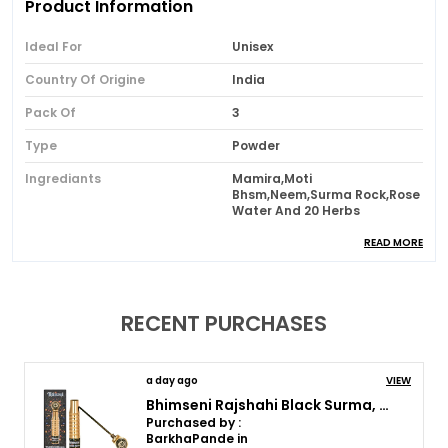
Product Information
Ideal For
Unisex
Country Of Origine
India
Pack Of
3
Type
Powder
Ingrediants
Mamira,Moti
Bhsm,Neem,Surma Rock,Rose
Water And 20 Herbs
Usage
Daily
READ MORE
Brand Name
Bhimseni Karyalay
RECENT PURCHASES
Product Description
Experience complete Ayurvedic eye care with the
a day ago
VIEW
trusted duo of Bhimseni Mamira Ka Surma and
Bhimseni Rajshahi Black Surma, Traditional Ayurvedic Eye Care with Triphala,Herbs & motibhasm, Brass royal airtight brass surmedani
Bhimseni Anjan. Traditionally prepared using
Purchased by :
BarkhaPande in
natural ingredients, Mamira Surma gently