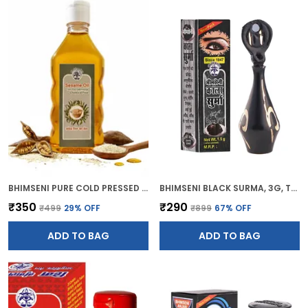
BHIMSENI PURE COLD PRESSED SESAME OIL, CHEMICAL FREE, 200ML, MULTI-PURPOSE HAIR GROWTH, SKIN CARE, MASSAGE OIL
BHIMSENI BLACK SURMA, 3G, TRADITIONAL EYE KOHL WITH DECORATIVE BRASS CONTAINER, FULL COVERAGE
₹350
₹290
₹499
29
% OFF
₹899
67
% OFF
ADD TO BAG
ADD TO BAG