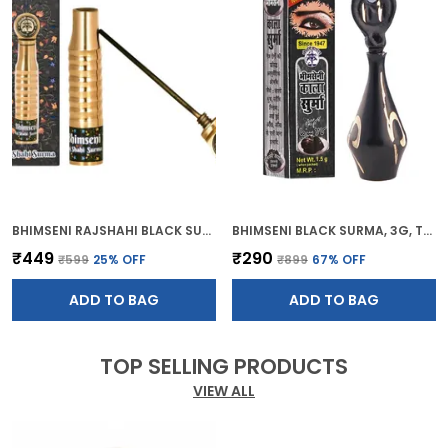
BHIMSENI RAJSHAHI BLACK SURMA, TRADITIONAL AYURVEDIC EYE CARE WITH TRIPHALA,HERBS & MOTIBHASM, BRASS ROYAL AIRTIGHT BRASS SURMEDANI
BHIMSENI BLACK SURMA, 3G, TRADITIONAL EYE KOHL WITH DECORATIVE BRASS CONTAINER, FULL COVERAGE
₹449
₹290
₹599
25
% OFF
₹899
67
% OFF
ADD TO BAG
ADD TO BAG
TOP SELLING PRODUCTS
VIEW ALL