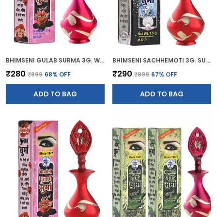
BHIMSENI GULAB SURMA 3G. WITH PINK BRASS ELEGANT SURMEDANI
BHIMSENI SACHHEMOTI 3G. SURMA WITH RED BRASS SURMEDANI
₹280
₹290
₹899
68
% OFF
₹899
67
% OFF
ADD TO BAG
ADD TO BAG