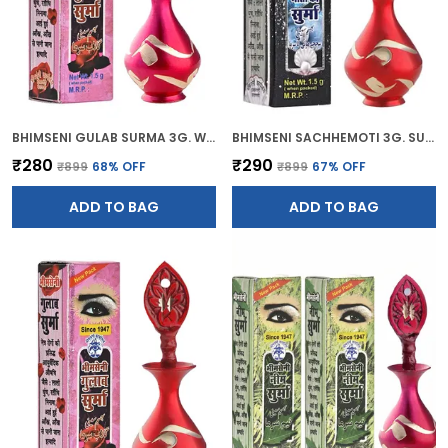
BHIMSENI GULAB SURMA 3G. WITH PINK BRASS ELEGANT SURMEDANI
BHIMSENI SACHHEMOTI 3G. SURMA WITH RED BRASS SURMEDANI
₹280
₹290
₹899
68
% OFF
₹899
67
% OFF
ADD TO BAG
ADD TO BAG