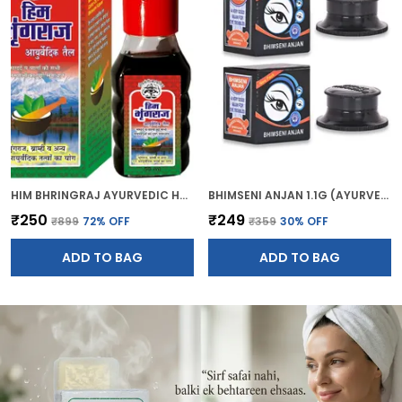
HIM BHRINGRAJ AYURVEDIC HAIR OIL (50ML)
BHIMSENI ANJAN 1.1G (AYURVEDIC KAJAL)
₹250
₹249
₹899
72
% OFF
₹359
30
% OFF
ADD TO BAG
ADD TO BAG