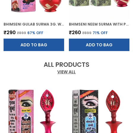
BHIMSENI GULAB SURMA 3G. WITH RED BRASS DECORATIVE SURMEDANI
BHIMSENI NEEM SURMA WITH PINK BRASS SURMEDANI FOR KOHL/KAJAL
₹290
₹260
₹899
67
% OFF
₹899
71
% OFF
ADD TO BAG
ADD TO BAG
ALL PRODUCTS
VIEW ALL