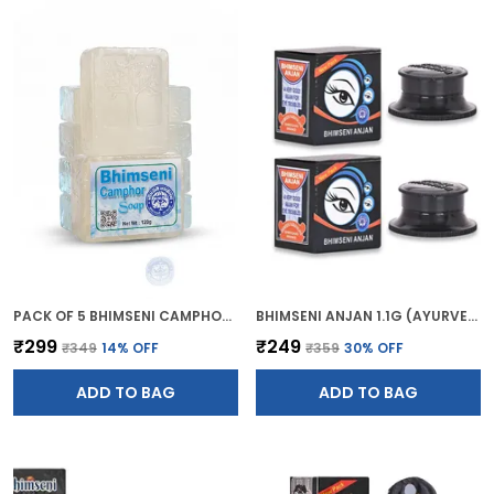
PACK OF 5 BHIMSENI CAMPHOR BATH SOAP (BATHING GEL BAR) 120G
BHIMSENI ANJAN 1.1G (AYURVEDIC KAJAL)
₹299
₹249
₹349
14
% OFF
₹359
30
% OFF
ADD TO BAG
ADD TO BAG