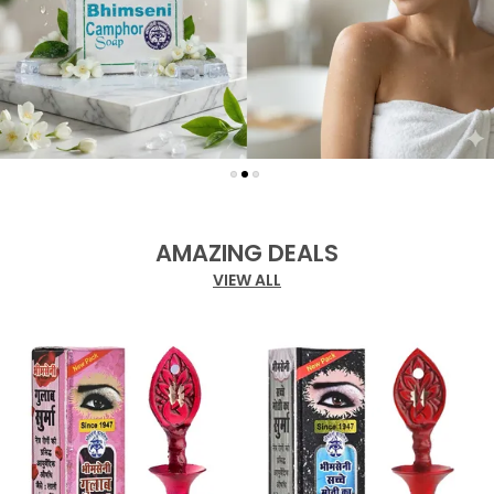
AMAZING DEALS
VIEW ALL