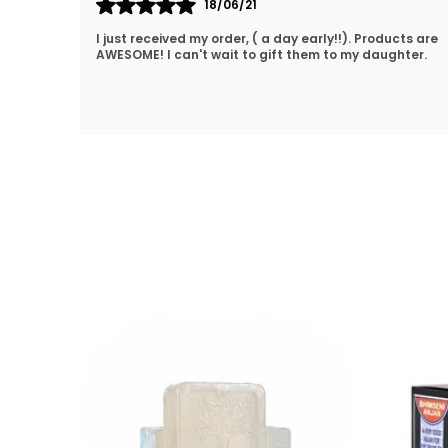
15/10/20
cts are
Lovely products. Great price and fast delivery. No
hter.
hassle shopping. I will definitely be coming back