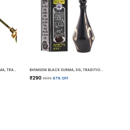
BHIMSENI RAJSHAHI BLACK SURMA, TRADITIONAL AYURVEDIC EYE CARE WITH TRIPHALA,HERBS & MOTIBHASM, BRASS ROYAL AIRTIGHT BRASS SURMEDANI
BHIMSENI BLACK SURMA, 3G, TRADITIONAL EYE KOHL WITH DECORATIVE BRASS CONTAINER, FULL COVERAGE
₹290
₹899
67
% OFF