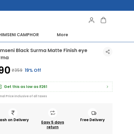
HIMSENI CAMPHOR
More
imseni Black Surma Matte Finish eye
rma
290
₹359
19% Off
Get this as low as
₹261
inal Price inclusive of all taxes
ash on Delivery
Free Delivery
Easy 5 days
return