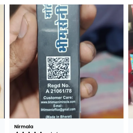
Rajalaxmi