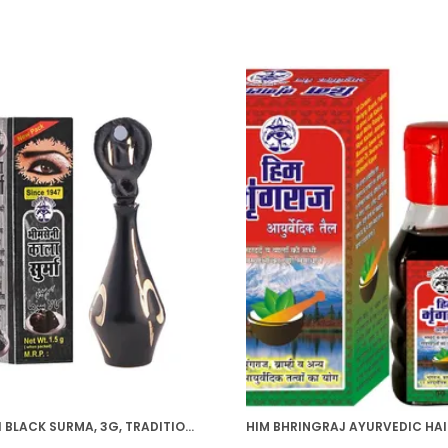
BHIMSENI BLACK SURMA, 3G, TRADITIONAL EYE KOHL WITH DECORATIVE BRASS CONTAINER, FULL COVERAGE