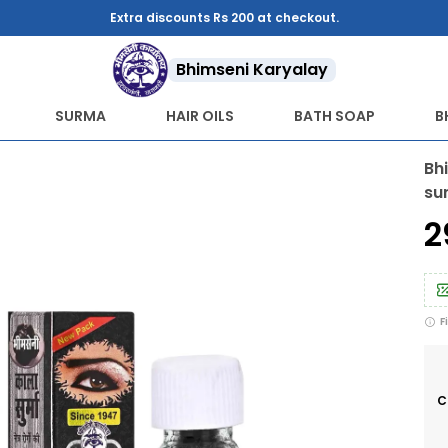
Extra discounts Rs 200 at checkout.
Bhimseni Karyalay
SURMA
HAIR OILS
BATH SOAP
B
Bh
su
₹
F
C