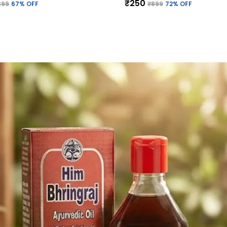
₹250
899
67
% OFF
₹899
72
% OFF