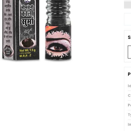
S
P
I
C
P
T
I