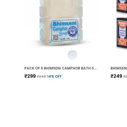
PACK OF 5 BHIMSENI CAMPHOR BATH SOAP (BATHING GEL BAR) 120G
₹299
₹249
₹349
14
% OFF
₹