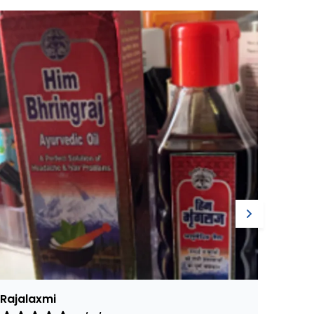
Harish
Ajay