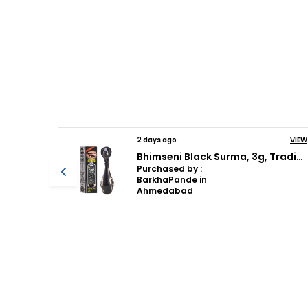
VIEW
2 days ago
VIEW
Bhimseni Black Surma, 3g, Traditional Eye Kohl with Decorative Brass Container, Full Coverage
Bhimseni Rajshahi Black Surma, Traditional Ayurvedic Eye Care with Triphala,Herbs & motibhasm, Brass royal airtight brass surmedani
Purchased by :
BarkhaPande in
Ahmedabad