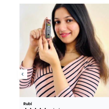
Nirmala