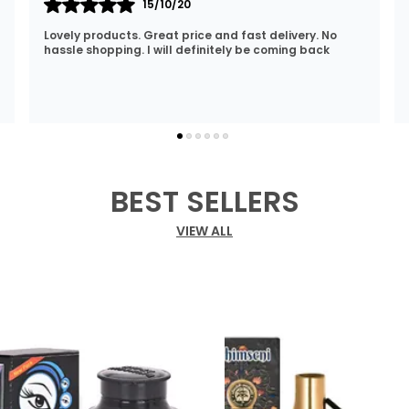
12/01/22
I Am Always Impressed With The Support I Have Been
Getting. Quick Responses From The Staff And
Accommodating My Needs At Times When Requested
Encourag
..
know more
BEST SELLERS
VIEW ALL