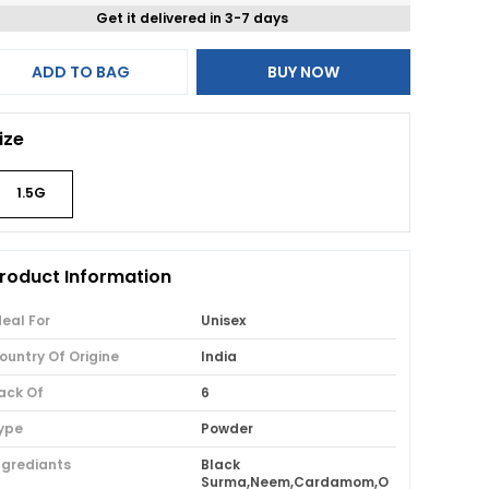
Get it delivered in 3-7 days
ADD TO BAG
BUY NOW
ize
1.5G
roduct Information
deal For
Unisex
ountry Of Origine
India
ack Of
6
ype
Powder
ngrediants
Black
Surma,Neem,Cardamom,O