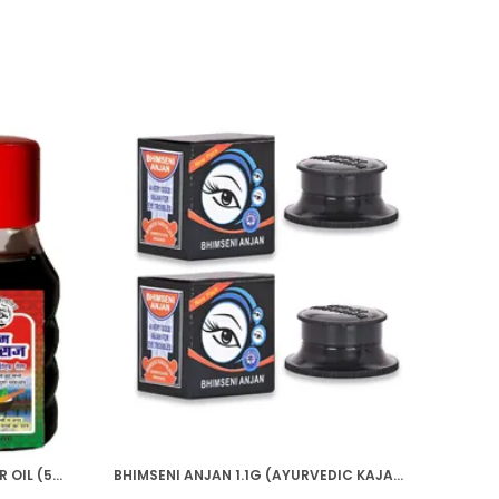
HIM BHRINGRAJ AYURVEDIC HAIR OIL (50ML)
BHIMSENI ANJAN 1.1G (AYURVEDIC KAJAL)