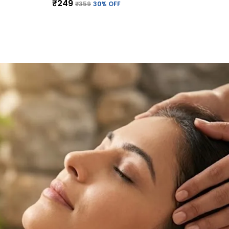
₹249
₹359
30
% OFF