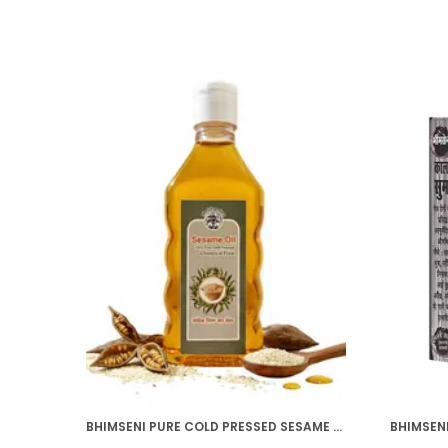
BHIMSENI PURE COLD PRESSED SESAME OIL, CHEMICAL FREE, 200ML, MULTI-PURPOSE HAIR GROWTH, SKIN CARE, MASSAGE OIL