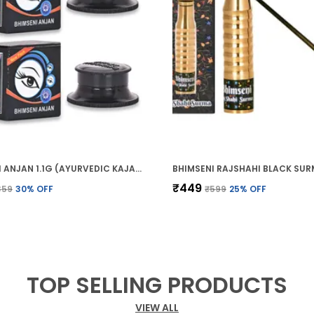
BHIMSENI ANJAN 1.1G (AYURVEDIC KAJAL)
₹449
359
30
% OFF
₹599
25
% OFF
TOP SELLING PRODUCTS
VIEW ALL