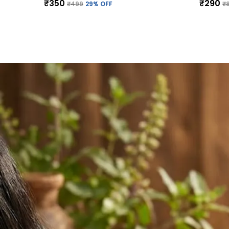
₹350
₹290
₹499
29
% OFF
₹