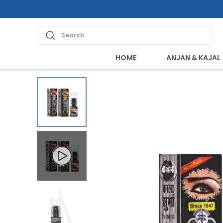
Search
HOME
ANJAN & KAJAL